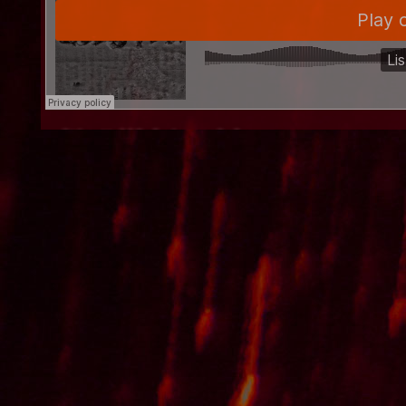
"the Wall" [w/ vocals]
"roll call in the courtyard" [w/ vocals]