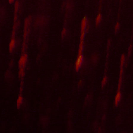
further stuff
More of this ilk is waiting for your ears on
SoundCloud
and
Ban
Last but not least, follow
this link
to download an old EP of incide