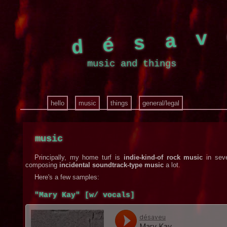
désa
music and things
hello
music
things
general/legal
music
Principally, my home turf is
indie-kind-of rock music
in seve
composing
incidental soundtrack-type music
a lot.
Here's a few samples:
"Mary Kay" [w/ vocals]