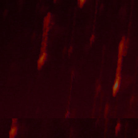
"bemused" [instrumental]
"Regulating Imagination By Reality" [instr